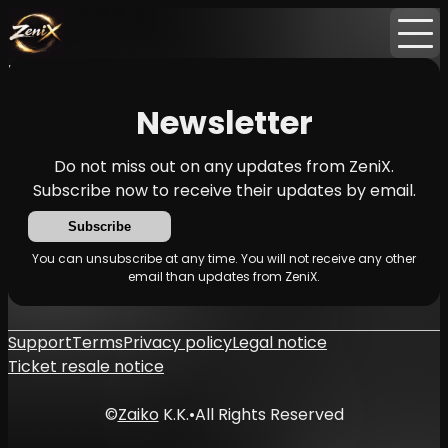
Home
Events
News
Newsletter
Newsletter
Do not miss out on any updates from ZeniX.
Subscribe now to receive their updates by email.
Subscribe
You can unsubscribe at any time. You will not receive any other
email than updates from ZeniX.
Support
Terms
Privacy policy
Legal notice
Ticket resale notice
©
Zaiko
K.K.
•
All Rights Reserved